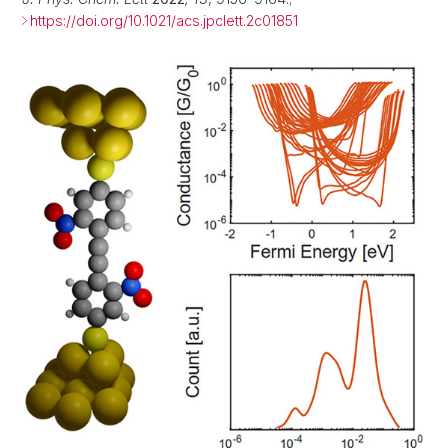
https://doi.org/10.1021/acs.jpclett.2c01851