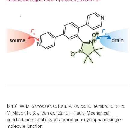
[240] W. M. Schosser, C. Hsu, P. Zwick, K. Beltako, D. Dulić,
M. Mayor, H. S. J. van der Zant, F. Pauly,
Mechanical
conductance tunability of a porphyrin-cyclophane single-
molecule junction.