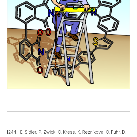
[244] E. Sidler, P. Zwick, C. Kress, K. Reznikova, O. Fuhr, D.