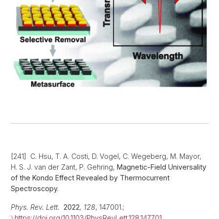
[241] C. Hsu, T. A. Costi, D. Vogel, C. Wegeberg, M. Mayor,
H. S. J. van der Zant, P. Gehring,
Magnetic-Field Universality
of the Kondo Effect Revealed
by Thermocurrent
Spectroscopy.
Phys. Rev. Lett.
2022
,
128
, 147001.;
https://doi.org/10.1103/PhysRevLett.128.147701