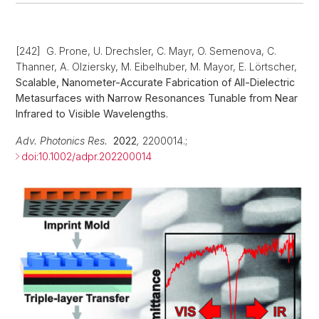
[242] G. Prone, U. Drechsler, C. Mayr, O. Semenova, C.
Thanner, A. Olziersky, M. Eibelhuber, M. Mayor, E. Lörtscher,
Scalable, Nanometer-Accurate Fabrication of All-Dielectric
Metasurfaces with Narrow Resonances Tunable from Near
Infrared to Visible Wavelengths.
Adv. Photonics Res.
2022
,
2200014.;
doi:10.1002/adpr.202200014