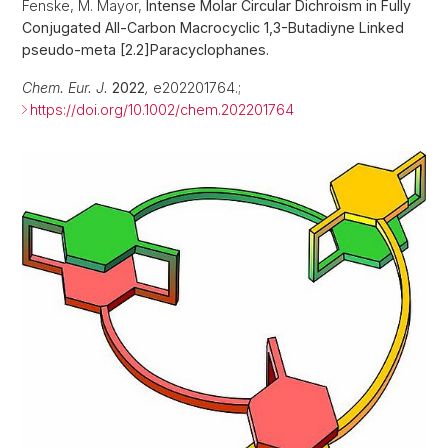
Fenske, M. Mayor,
Intense Molar Circular Dichroism in Fully
Conjugated All-Carbon Macrocyclic 1,3-Butadiyne Linked
pseudo-meta [2.2]Paracyclophanes.
Chem. Eur. J.
2022
,
e202201764.;
https://doi.org/10.1002/chem.202201764