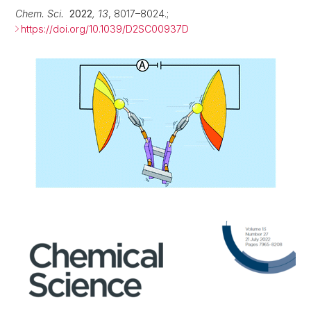
Chem. Sci.
2022
, 13
, 8017–8024.;
https://doi.org/10.1039/D2SC00937D