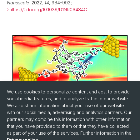
Nanoscale
2022
,
14
, 984–992.;
https://
doi.org/10.1039/D1NR06484C
We use cookies to personalize content and ads, to provide
social media features, and to analyze traffic to our website.
We also share information about your use of our website
with our social media, advertising and analytics partners. Our
partners may combine this information with other information
that you have provided to them or that they have collected
as part of your use of the services. Further information in the
Privacy policy
.