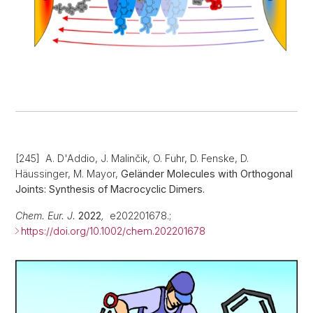
[245] A. D'Addio, J. Malinčik, O. Fuhr, D. Fenske, D.
Häussinger, M. Mayor,
Geländer Molecules with Orthogonal
Joints: Synthesis of Macrocyclic Dimers.
Chem. Eur. J.
2022
,
e202201678.;
https://doi.org/10.1002/chem.202201678