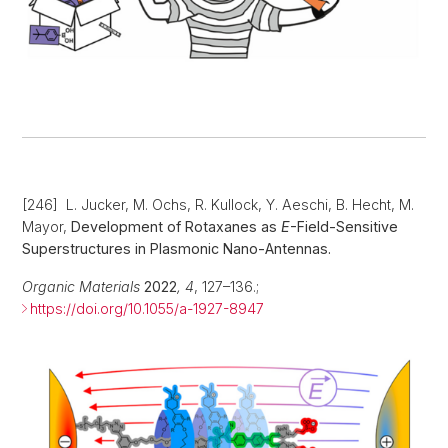
[246] L. Jucker, M. Ochs, R. Kullock, Y. Aeschi, B. Hecht, M.
Mayor,
Development of Rotaxanes as
E
-Field-Sensitive
Superstructures in Plasmonic Nano-Antennas.
Organic Materials
2022
,
4
, 127–136.;
https://doi.org/10.1055/a-1927-8947