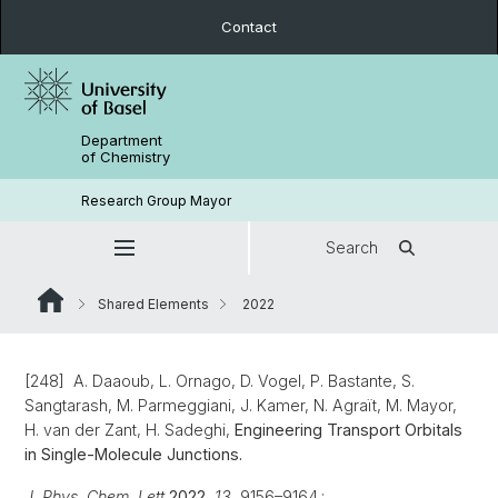
Contact
Department
of Chemistry
Research Group Mayor
Search
Shared Elements
2022
[248] A. Daaoub, L. Ornago, D. Vogel, P. Bastante, S.
Sangtarash, M. Parmeggiani, J. Kamer, N. Agraït, M. Mayor,
H. van der Zant, H. Sadeghi,
Engineering Transport Orbitals
in Single-Molecule Junctions.
J. Phys. Chem. Lett
2022
, 13
, 9156–9164.;