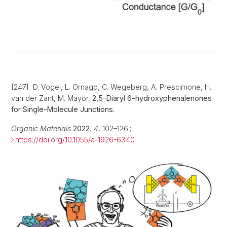
[247] D. Vogel, L. Ornago, C. Wegeberg, A. Prescimone, H.
van der Zant, M. Mayor,
2,5-Diaryl 6-hydroxyphenalenones
for Single-Molecule Junctions.
Organic Materials
2022
,
4
, 102–126.;
https://doi.org/10.1055/a-1926-6340