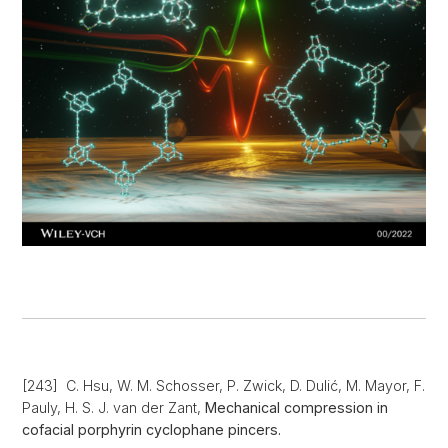
[243] C. Hsu, W. M. Schosser, P. Zwick, D. Dulić, M. Mayor, F.
Pauly, H. S. J. van der Zant,
Mechanical compression in
cofacial porphyrin cyclophane pincers.