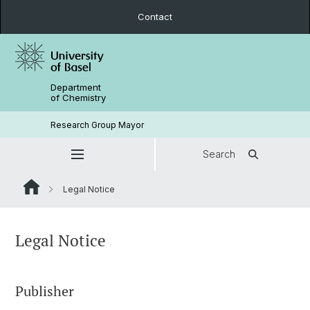
Contact
Department
of Chemistry
Research Group Mayor
Search
Legal Notice
Legal Notice
Publisher