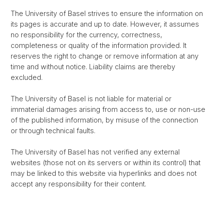
The University of Basel strives to ensure the information on
its pages is accurate and up to date. However, it assumes
no responsibility for the currency, correctness,
completeness or quality of the information provided. It
reserves the right to change or remove information at any
time and without notice. Liability claims are thereby
excluded.
The University of Basel is not liable for material or
immaterial damages arising from access to, use or non-use
of the published information, by misuse of the connection
or through technical faults.
The University of Basel has not verified any external
websites (those not on its servers or within its control) that
may be linked to this website via hyperlinks and does not
accept any responsibility for their content.