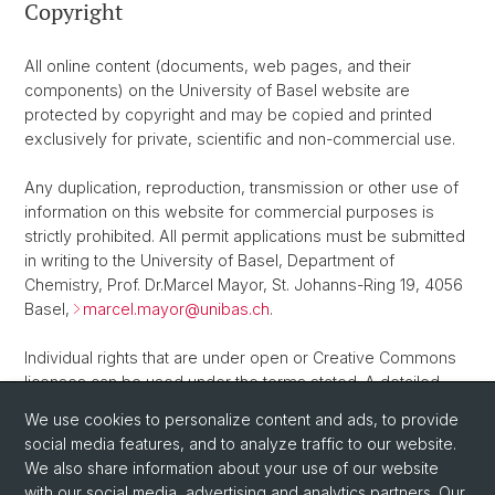
Copyright
All online content (documents, web pages, and their
components) on the University of Basel website are
protected by copyright and may be copied and printed
exclusively for private, scientific and non-commercial use.
Any duplication, reproduction, transmission or other use of
information on this website for commercial purposes is
strictly prohibited. All permit applications must be submitted
in writing to the University of Basel, Department of
Chemistry, Prof. Dr.Marcel Mayor, St. Johanns-Ring 19, 4056
Basel,
marcel.mayor@
unibas.ch
.
Individual rights that are under open or Creative Commons
licenses can be used under the terms stated. A detailed
overview of the terms and conditions of Creative Commons
We use cookies to personalize content and ads, to provide
copyright licenses can be found
here
.
social media features, and to analyze traffic to our website.
We also share information about your use of our website
with our social media, advertising and analytics partners. Our