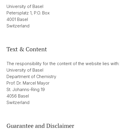
University of Basel
Petersplatz 1, P.O. Box
4001 Basel
Switzerland
Text & Content
The responsibility for the content of the website lies with:
University of Basel
Department of Chemistry
Prof. Dr. Marcel Mayor
St. Johanns-Ring 19
4056 Basel
Switzerland
Guarantee and Disclaimer