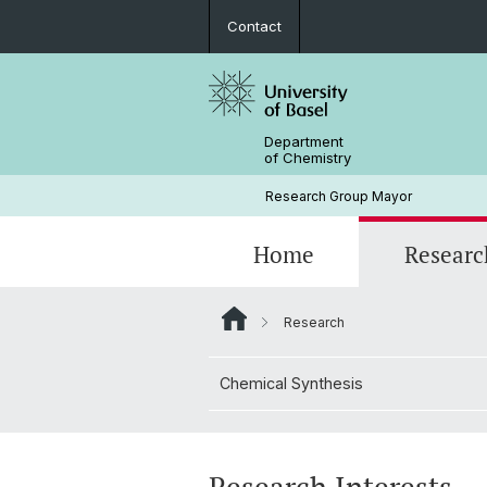
Contact
Department
of Chemistry
Research Group Mayor
Home
Researc
Research
Chemical Synthesis
2026
Prof. Dr. Marcel Mayor
Chemical Synthesis
2023
Lab 4
2020