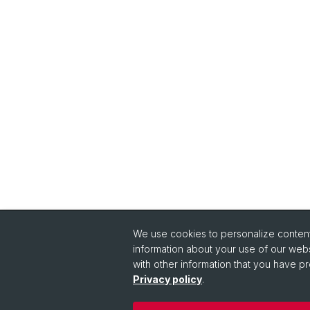
We use cookies to personalize content 
information about your use of our webs
with other information that you have pr
Privacy policy
.