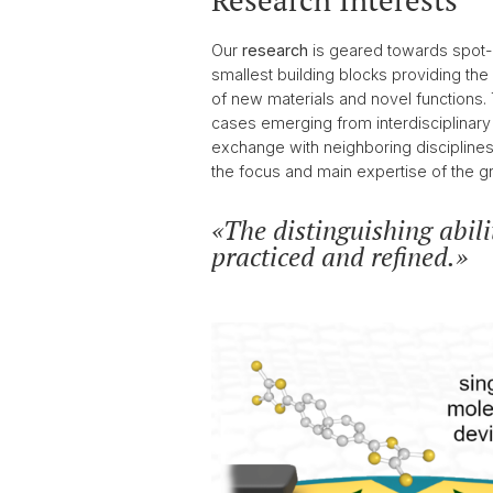
Research Interests
2017
Our
research
is geared towards spot-o
smallest building blocks providing the
of new materials and novel functions
cases emerging from interdisciplinary 
exchange with neighboring disciplines, 
the focus and main expertise of the gr
The distinguishing abili
practiced and refined.