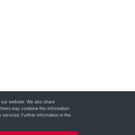
o our website. We also share
rtners may combine this information
 services. Further information in the