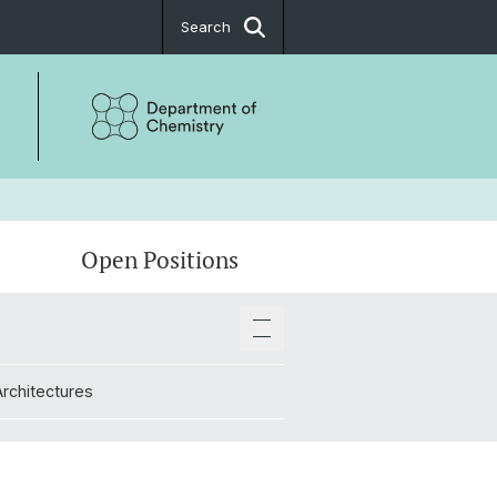
Search
Open Positions
Architectures
Architectures