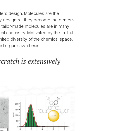
e's design. Molecules are the
perly designed, they become the genesis
y tailor-made molecules are in many
l chemistry. Motivated by the fruitful
imited diversity of the chemical space,
nd organic synthesis.
cratch is extensively