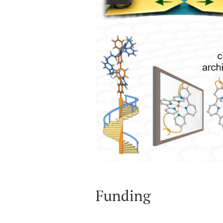
Funding