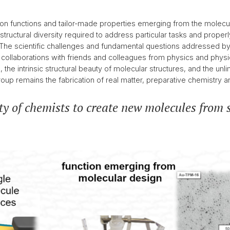
2016
< 2016
n functions and tailor-made properties emerging from the molecul
 structural diversity required to address particular tasks and pro
. The scientific challenges and fundamental questions addressed b
collaborations with friends and colleagues from physics and physica
the intrinsic structural beauty of molecular structures, and the unl
oup remains the fabrication of real matter, preparative chemistry a
ty of chemists to create new molecules from s