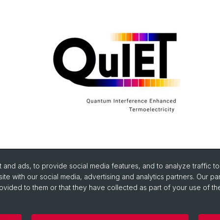
and ads, to provide social media features, and to analyze traffic t
ite with our social media, advertising and analytics partners. Our pa
ovided to them or that they have collected as part of your use of the