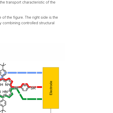
the transport characteristic of the
 of the figure. The right side is the
by combining controlled structural