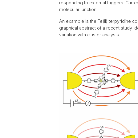
2017
responding to external triggers. Curren
molecular junction.
An example is the Fe(II) terpyridine 
graphical abstract of a recent study id
variation with cluster analysis.