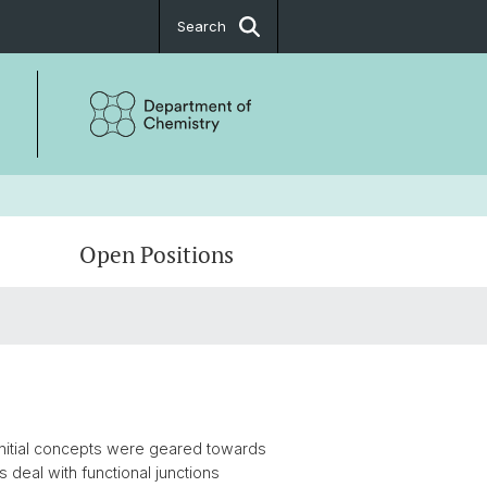
Search
Open Positions
Architectures
 initial concepts were geared towards
 deal with functional junctions