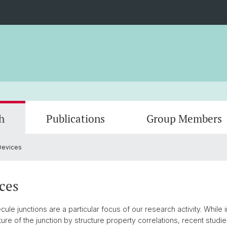
h
Publications
Group Members
Devices
Single Molecule Devices
2025
Lab E
Chiral 
2024
Lab 2
2022
Lab 6
2021
Lab 8
ces
2019
2018
ule junctions are a particular focus of our research activity. While
re of the junction by structure property correlations, recent studies