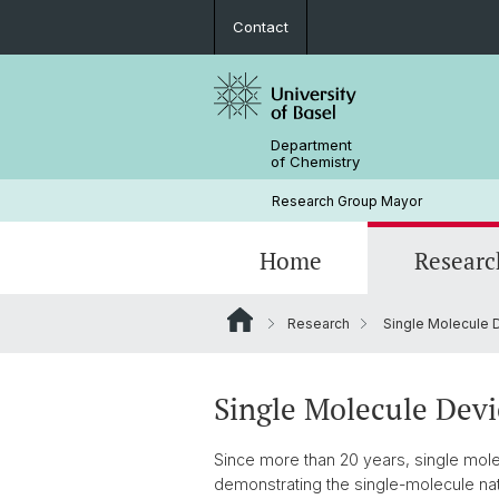
Contact
Department
of Chemistry
Research Group Mayor
Home
Researc
Research
Single Molecule 
Chemical Synthesis
2026
Prof. Dr. Marcel Mayor
2023
Lab 4
Single Molecule Devi
2020
Since more than 20 years, single molec
demonstrating the single-molecule natu