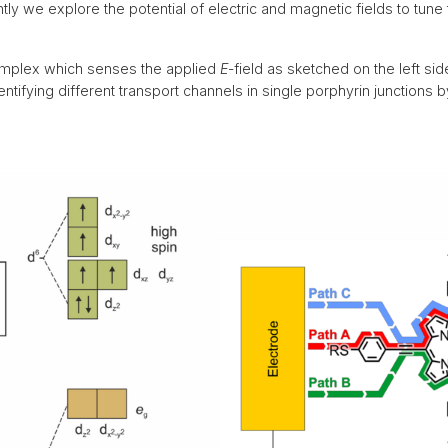
2016
< 2016
tly we explore the potential of electric and magnetic fields to tune 
complex which senses the applied
E
-field as sketched on the left side
entifying different transport channels in single porphyrin junctions 