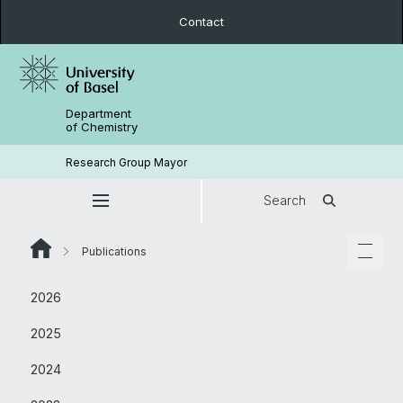
Contact
Department
of Chemistry
Research Group Mayor
Search
Publications
2026
2025
2024