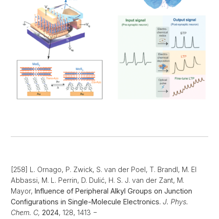
[258] L. Ornago, P. Zwick, S. van der Poel, T. Brandl, M. El
Abbassi, M. L. Perrin, D. Dulić, H. S. J. van der Zant, M.
Mayor,
Influence of Peripheral Alkyl Groups on Junction
Configurations in Single-Molecule Electronics.
J. Phys.
Chem. C,
2024
, 128, 1413 −