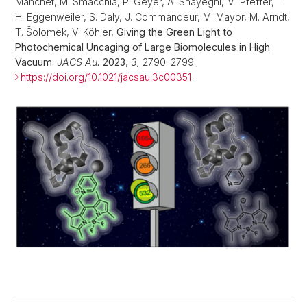
Manchet, M. Smacchia, P. Geyer, A. Shayeghi, M. Pfeffer, T.
H. Eggenweiler, S. Daly, J. Commandeur, M. Mayor, M. Arndt,
T. Šolomek, V. Köhler,
Giving the Green Light to
Photochemical Uncaging of Large Biomolecules in High
Vacuum.
JACS Au.
2023
,
3
,
2790–2799.;
https://doi.org/10.1021/jacsau.3c00351
.