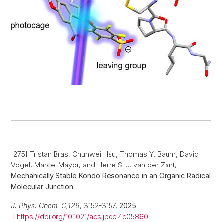
[275] Tristan Bras, Chunwei Hsu, Thomas Y. Baum, David
Vogel, Marcel Mayor, and Herre S. J. van der Zant,
Mechanically Stable Kondo Resonance in an Organic Radical
Molecular Junction.
J. Phys. Chem. C,
129
, 3152-3157,
2025
.
https://doi.org/10.1021/acs.jpcc.4c05860