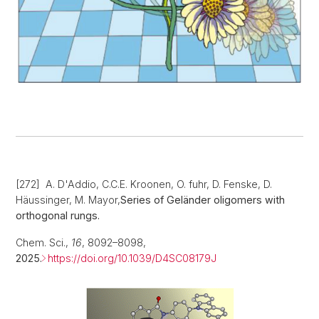
[272] A. D'Addio, C.C.E. Kroonen, O. fuhr, D. Fenske, D.
Häussinger, M. Mayor,
Series of Geländer oligomers with
orthogonal rungs.
Chem. Sci.,
16
, 8092–8098,
2025.
https://doi.org/10.1039/D4SC08179J