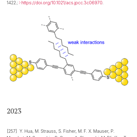
1422.;
https://doi.org/10.1021/acs.jpcc.3c06970
.
2023
[257] Y. Hua, M. Strauss, S. Fisher, M. F. X. Mauser, P.