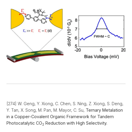
[274] W. Geng, Y. Xiong, C. Chen, S. Ning, Z. Xiong, S. Deng,
Y. Tan, X. Song, M. Pan, M. Mayor, C. Su,
Ternary Metalation
in a Copper-Covalent Organic Framework for Tandem
Photocatalytic CO
Reduction with High Selectivity.
2