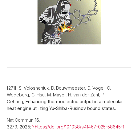
[271] S. Volosheniuk, D. Bouwmeester, D. Vogel, C.
Wegeberg, C. Hsu, M. Mayor, H. van der Zant, P.
Gehring,
Enhancing thermoelectric output in a molecular
heat engine utilizing Yu-Shiba-Rusinov bound states.
Nat Commun
16
,
3279,
2025
;
https://doi.org/10.1038/s41467-025-58645-1