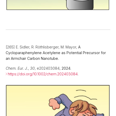
[265] E. Sidler, R. Röthlisberger, M. Mayor,
A
Cycloparaphenylene Acetylene as Potential Precursor for
an Armchair Carbon Nanotube.
Chem. Eur. J.
,
30
, e202403084,
2024
.
https://doi.org/10.1002/chem.202403084
.