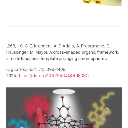
[268] C. C. E. Kroonen, A. D'Addio, A. Prescimone, D.
Häussinger, M. Mayor,
A cross-shaped organic framework:
a multi-functional template arranging chromophores.
Org.Chem.Front., ,12,
399–1408
,
2025.
https://doi.org/10.1039/D4QO01808G