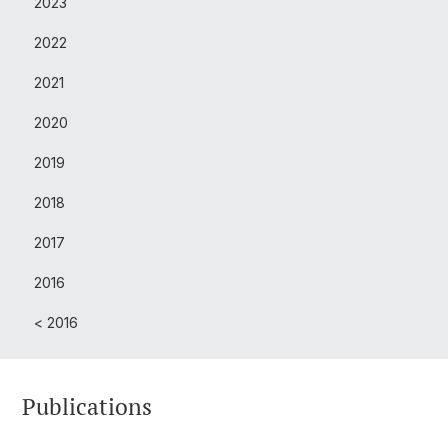
2023
2022
2021
2020
2019
2018
2017
2016
< 2016
Publications