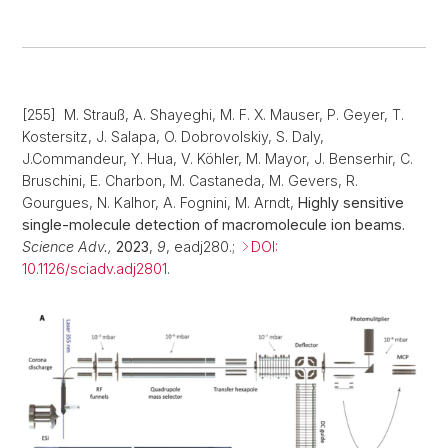
[255] M. Strauß, A. Shayeghi, M. F. X. Mauser, P. Geyer, T.
Kostersitz, J. Salapa, O. Dobrovolskiy, S. Daly,
J.Commandeur, Y. Hua, V. Köhler, M. Mayor, J. Benserhir, C.
Bruschini, E. Charbon, M. Castaneda, M. Gevers, R.
Gourgues, N. Kalhor, A. Fognini, M. Arndt,
Highly sensitive
single-molecule detection of macromolecule ion beams.
Science Adv.,
2023
,
9
, eadj280.;
DOI:
10.1126/sciadv.adj2801
.