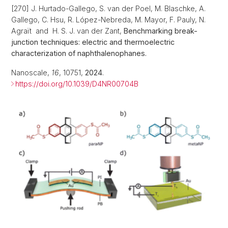
[270] J. Hurtado-Gallego, S. van der Poel, M. Blaschke, A.
Gallego, C. Hsu, R. López-Nebreda, M. Mayor, F. Pauly, N.
Agraït and H. S. J. van der Zant,
Benchmarking break-
junction techniques: electric and thermoelectric
characterization of naphthalenophanes.
Nanoscale,
16
, 10751,
2024
.
https://doi.org/10.1039/D4NR00704B