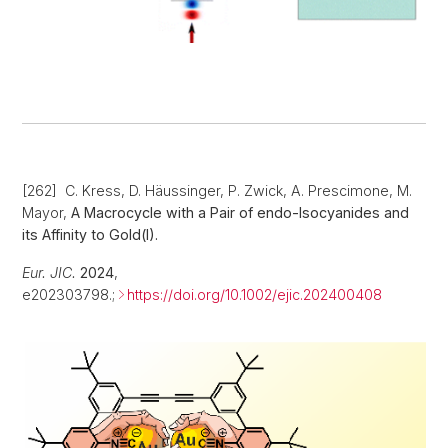
[262] C. Kress, D. Häussinger, P. Zwick, A. Prescimone, M.
Mayor,
A Macrocycle with a Pair of endo-Isocyanides and
its Affinity to Gold(I).
Eur. JIC.
2024
,
e202303798.;
https://doi.org/10.1002/ejic.202400408