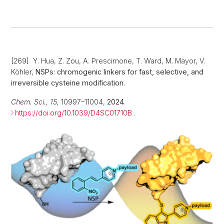
[269] Y. Hua, Z. Zou, A. Prescimone, T. Ward, M. Mayor, V.
Köhler,
NSPs: chromogenic linkers for fast, selective, and
irreversible cysteine modification.
Chem. Sci., 15,
10997–11004,
2024
.
https://doi.org/10.1039/D4SC01710B
.