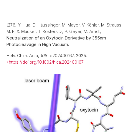
[276] Y. Hua, D. Häussinger, M. Mayor, V. Köhler, M. Strauss,
M. F. X. Mauser, T. Kostersitz, P. Geyer, M. Arndt,
Neutralization of an Oxytocin Derivative by 355nm
Photocleavage in High Vacuum.
Helv. Chim. Acta,
108
, e202400167,
2025
.
https://doi.org/10.1002/hlca.202400167