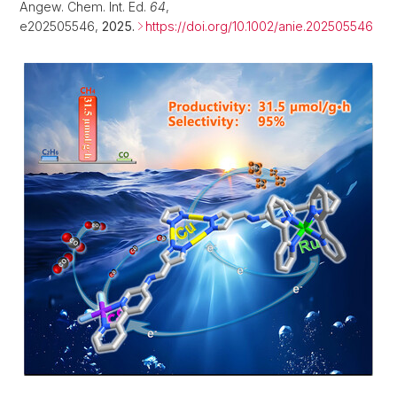
Angew. Chem. Int. Ed.
64
,
e202505546,
2025.
https://doi.org/10.1002/anie.202505546