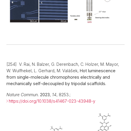
[254] V. Rai, N. Balzer, G. Derenbach, C. Holzer, M. Mayor,
W. Wulfhekel, L. Gerhard, M. Valášek,
Hot luminescence
from single-molecule chromophores electrically and
mechanically self-decoupled by tripodal scaffolds
.
Nature Commun.
2023
,
14
, 8253.;
https://doi.org/10.1038/s41467-023-43948-y