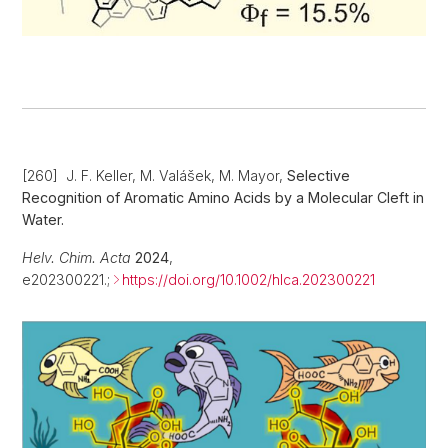
[260] J. F. Keller, M. Valášek, M. Mayor,
Selective
Recognition of Aromatic Amino Acids by a Molecular Cleft in
Water.
Helv. Chim. Acta
2024
,
e202300221.;
https://doi.org/10.1002/hlca.202300221