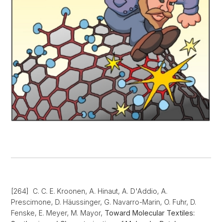
[264] C. C. E. Kroonen, A. Hinaut, A. D'Addio, A.
Prescimone, D. Häussinger, G. Navarro-Marin, O. Fuhr, D.
Fenske, E. Meyer, M. Mayor,
Toward Molecular Textiles: