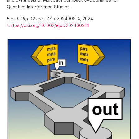
Quantum Interference Studies.
Eur. J. Org. Chem.
,
27
, e202400914,
2024
.
https://doi.org/10.1002/ejoc.202400914