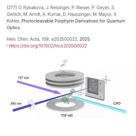
[277] O. Rybakova, J. Reisinger, P. Rieser, P. Geyer, S.
Gerlich, M. Arndt, A. Kumar, D. Häussinger, M. Mayor, V.
Köhler,
Photocleavable Porphyrin Derivatives for Quantum
Optics.
Helv. Chim. Acta,
108
, e202500022,
2025
.
https://doi.org/10.1002/hlca.202500022