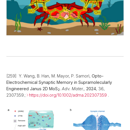
[259] Y. Wang, B. Han, M. Mayor, P. Samorì,
Opto-
Electrochemical Synaptic Memory in Supramolecularly
Engineered Janus 2D MoS
.
Adv. Mater.,
2024
, 36,
2
2307359.;
https://doi.org/10.1002/adma.202307359
.