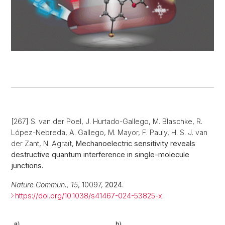
[267] S. van der Poel, J. Hurtado-Gallego, M. Blaschke, R.
López-Nebreda, A. Gallego, M. Mayor, F. Pauly, H. S. J. van
der Zant, N. Agraït,
Mechanoelectric sensitivity reveals
destructive quantum interference in single-molecule
junctions.
Nature Commun., 15
, 10097,
2024
.
https://doi.org/10.1038/s41467-024-53825-x