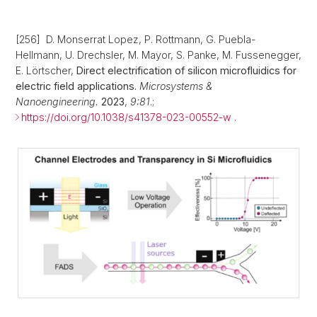
[256] D. Monserrat Lopez, P. Rottmann, G. Puebla-
Hellmann, U. Drechsler, M. Mayor, S. Panke, M. Fussenegger,
E. Lörtscher,
Direct electrification of silicon microfluidics for
electric field applications.
Microsystems &
Nanoengineering.
2023
,
9:81
.;
https://doi.org/10.1038/s41378-023-00552-w
.