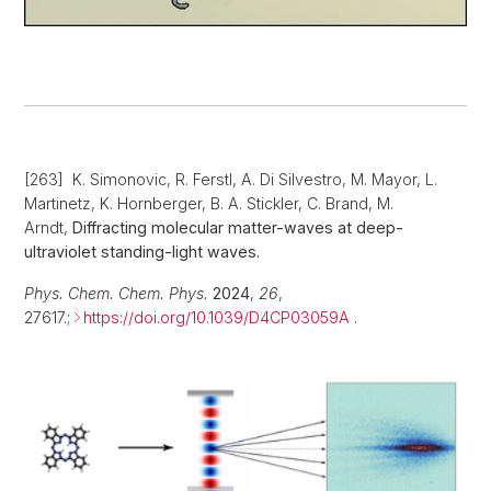
[263] K. Simonovic, R. Ferstl, A. Di Silvestro, M. Mayor, L.
Martinetz, K. Hornberger, B. A. Stickler, C. Brand, M.
Arndt,
Diffracting molecular matter-waves at deep-
ultraviolet standing-light waves.
Phys. Chem. Chem. Phys.
2024
,
26
,
27617.;
https://doi.org/10.1039/D4CP03059A
.