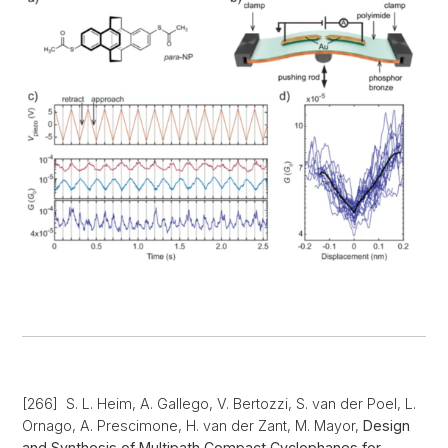
[266] S. L. Heim, A. Gallego, V. Bertozzi, S. van der Poel, L.
Ornago, A. Prescimone, H. van der Zant, M. Mayor,
Design
and Synthesis of Multipath Compact Cyclophanes for