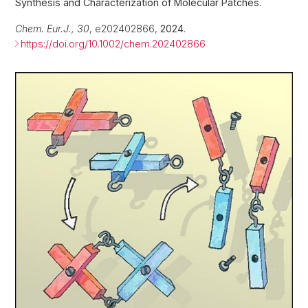
Synthesis and Characterization of Molecular Patches.
Chem. Eur.J., 30
, e202402866,
2024
.
https://doi.org/10.1002/chem.202402866