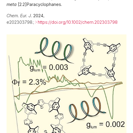
meta
[2.2]Paracyclophanes.
Chem. Eur. J.
2024
,
e202303798.;
https://doi.org/10.1002/chem.202303798