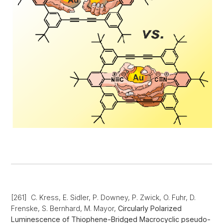
[261] C. Kress, E. Sidler, P. Downey, P. Zwick, O. Fuhr, D.
Frenske, S. Bernhard, M. Mayor,
Circularly Polarized
Luminescence of Thiophene-Bridged Macrocyclic pseudo-