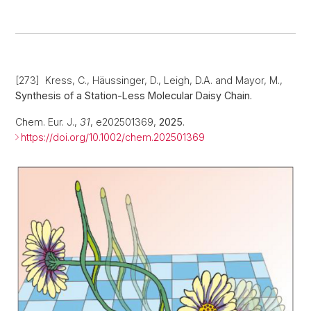
[273] Kress, C., Häussinger, D., Leigh, D.A. and Mayor, M.,
Synthesis of a Station-Less Molecular Daisy Chain.
Chem. Eur. J.,
31
, e202501369,
2025
.
https://doi.org/10.1002/chem.202501369